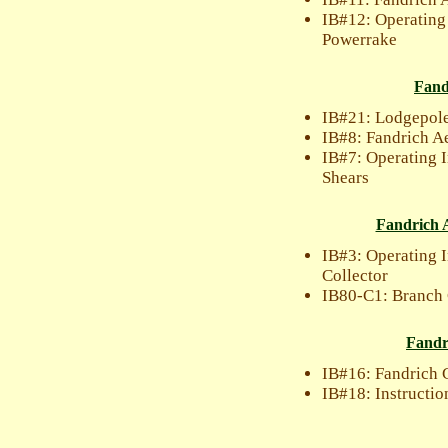
IB#12: Operating
Powerrake
Fand
IB#21: Lodgepole
IB#8: Fandrich Ae
IB#7: Operating I
Shears
Fandrich A
IB#3: Operating 
Collector
IB80-C1: Branch 
Fandr
IB#16: Fandrich 
IB#18: Instructio