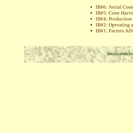
IB#6: Aerial Con
IB#5: Cone Harve
IB#4: Production
IB#2: Operating 
IB#1: Factors Aff
Table of Contents/Top