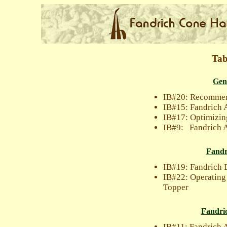
Tab
Gen
IB#20: Recommen
IB#15: Fandrich 
IB#17: Optimizin
IB#9: Fandrich A
Fandr
IB#19: Fandrich 
IB#22: Operating
Topper
Fandri
IB#11: Fandrich 